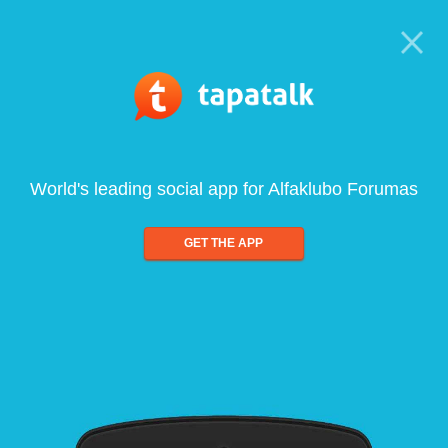
World's leading social app for Alfaklubo Forumas
GET THE APP