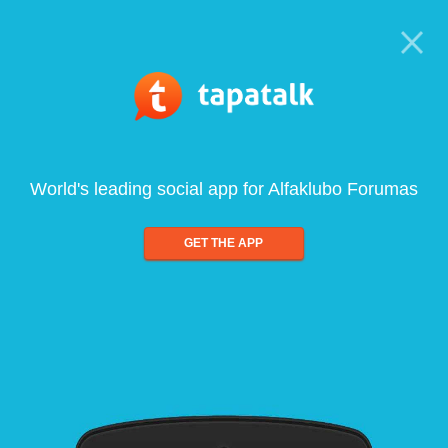
World's leading social app for Alfaklubo Forumas
GET THE APP