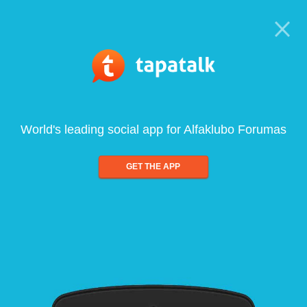
World's leading social app for Alfaklubo Forumas
GET THE APP