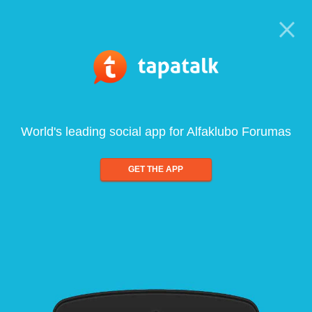
World's leading social app for Alfaklubo Forumas
GET THE APP