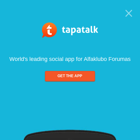
World's leading social app for Alfaklubo Forumas
GET THE APP