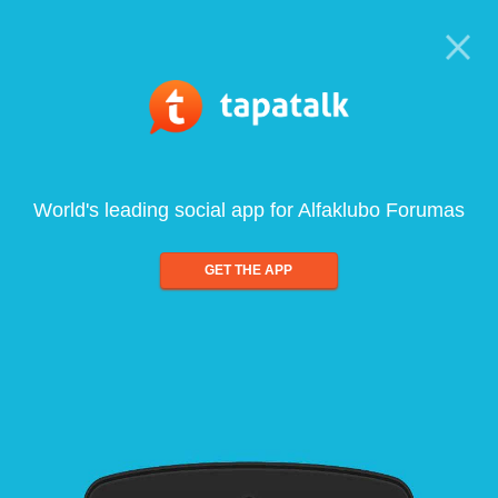
World's leading social app for Alfaklubo Forumas
GET THE APP