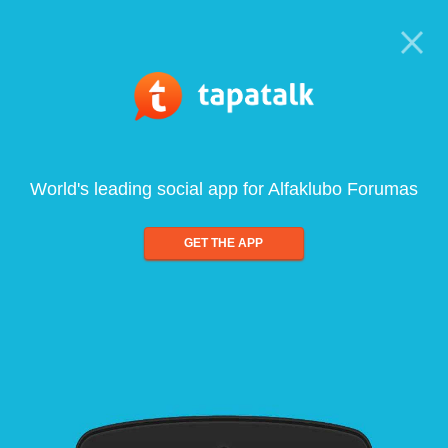
World's leading social app for Alfaklubo Forumas
GET THE APP