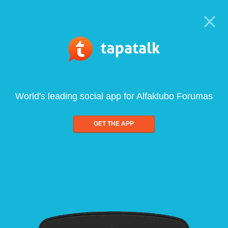
World's leading social app for Alfaklubo Forumas
GET THE APP