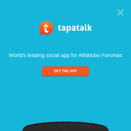
World's leading social app for Alfaklubo Forumas
GET THE APP