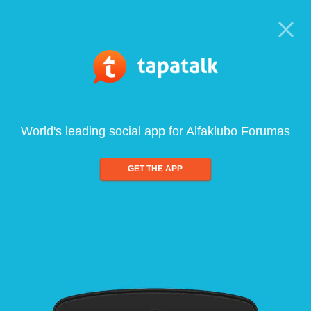
World's leading social app for Alfaklubo Forumas
GET THE APP