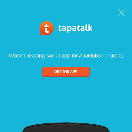
World's leading social app for Alfaklubo Forumas
GET THE APP