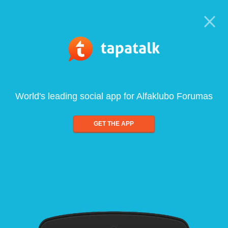
World's leading social app for Alfaklubo Forumas
GET THE APP