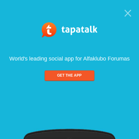
World's leading social app for Alfaklubo Forumas
GET THE APP