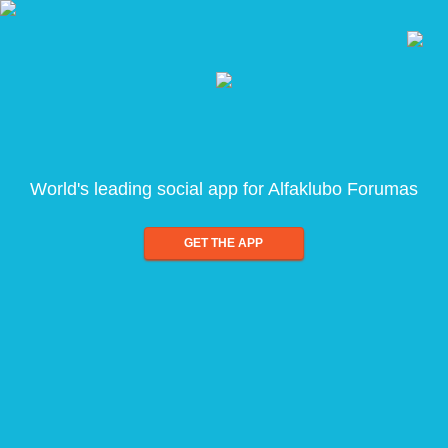
World's leading social app for Alfaklubo Forumas
GET THE APP