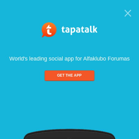
World's leading social app for Alfaklubo Forumas
GET THE APP