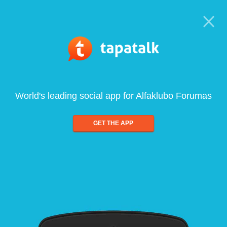
World's leading social app for Alfaklubo Forumas
GET THE APP