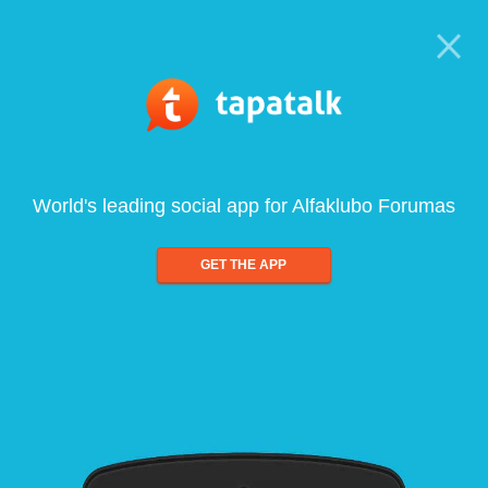
World's leading social app for Alfaklubo Forumas
GET THE APP