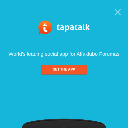
World's leading social app for Alfaklubo Forumas
GET THE APP