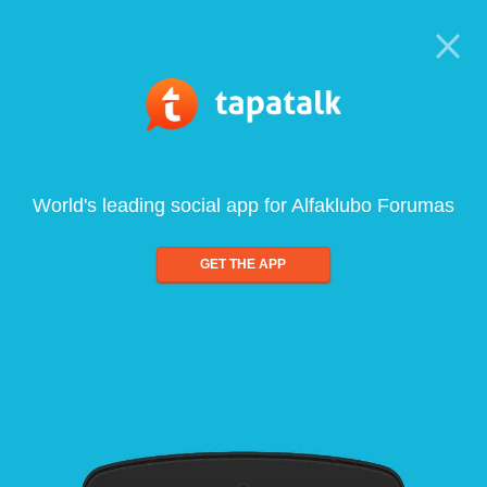
World's leading social app for Alfaklubo Forumas
GET THE APP