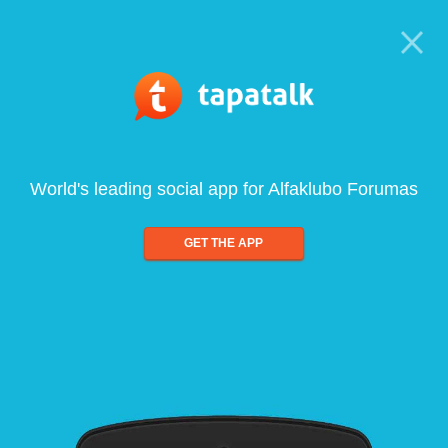
World's leading social app for Alfaklubo Forumas
GET THE APP