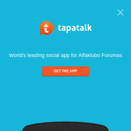
World's leading social app for Alfaklubo Forumas
GET THE APP