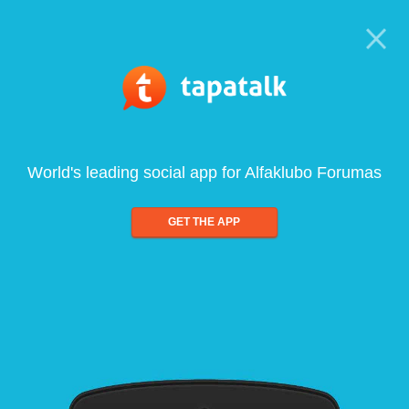
World's leading social app for Alfaklubo Forumas
GET THE APP