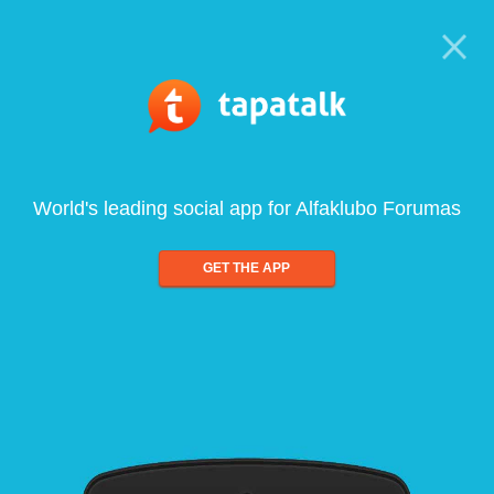
World's leading social app for Alfaklubo Forumas
GET THE APP