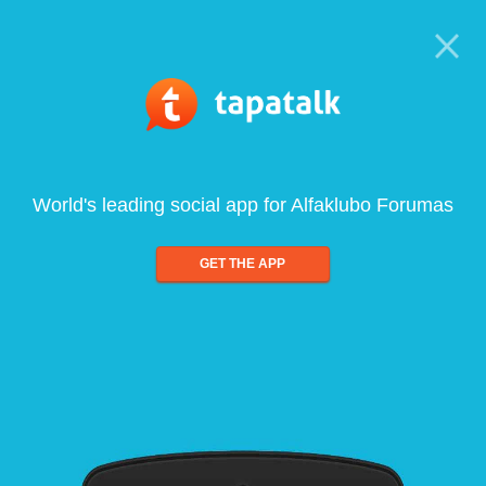
World's leading social app for Alfaklubo Forumas
GET THE APP