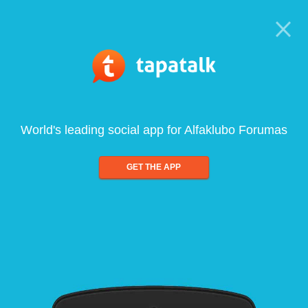
World's leading social app for Alfaklubo Forumas
GET THE APP