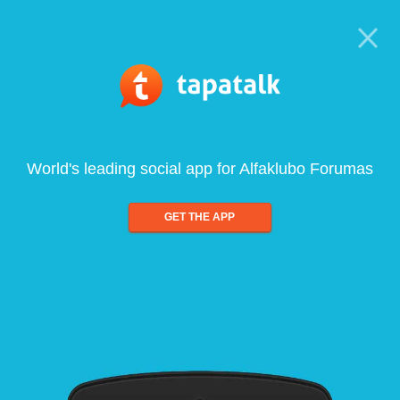
World's leading social app for Alfaklubo Forumas
GET THE APP