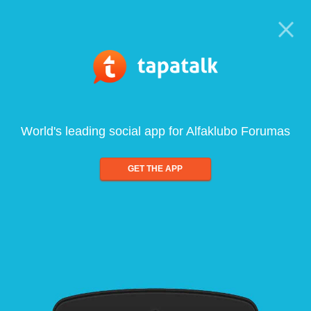
World's leading social app for Alfaklubo Forumas
GET THE APP